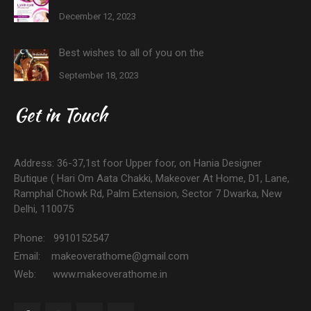
December 12, 2023
Best wishes to all of you on the
September 18, 2023
Get in Touch
Address: 36-37,1st foor Upper foor, on Hania Designer
Butique ( Hari Om Aata Chakki, Makeover At Home, D1, Lane,
Ramphal Chowk Rd, Palm Extension, Sector 7 Dwarka, New
Delhi, 110075
Phone: 9910152547
Email: makeoverathome@gmail.com
Web: www.makeoverathome.in