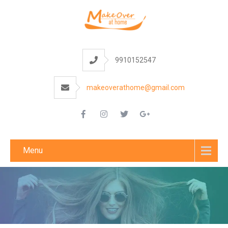
9910152547
makeoverathome@gmail.com
Menu