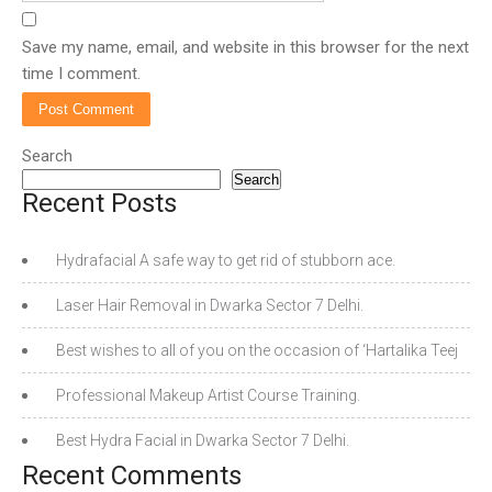
Save my name, email, and website in this browser for the next
time I comment.
Search
Search
Recent Posts
Hydrafacial A safe way to get rid of stubborn ace.
Laser Hair Removal in Dwarka Sector 7 Delhi.
Best wishes to all of you on the occasion of ‘Hartalika Teej
Professional Makeup Artist Course Training.
Best Hydra Facial in Dwarka Sector 7 Delhi.
Recent Comments