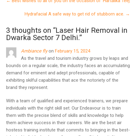
←
Best wishes to all of you on the occasion of ‘Hartalika Teej
navigation
Hydrafacial A safe way to get rid of stubborn ace.
→
3 thoughts on “
Laser Hair Removal in
Dwarka Sector 7 Delhi.
”
Ambiance fly
on
February 15, 2024
As the travel and tourism industry grows by leaps and
bounds on a regular scale, the industry faces an accumulating
demand for eminent and adept professionals, capable of
exhibiting skilful capabilities that ace the notoriety of the
brand they represent.
With a team of qualified and experienced trainers, we prepare
individuals with the right skill set. Our Endeavour is to train
them with the precise blend of skills and knowledge to help
them achieve success in their careers. We are the best air
hostess training institute that commits to bringing in the best-