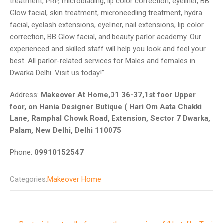
treatment, PRP, microblading, lip color correction, eyeliner, BB
Glow facial, skin treatment, microneedling treatment, hydra
facial, eyelash extensions, eyeliner, nail extensions, lip color
correction, BB Glow facial, and beauty parlor academy. Our
experienced and skilled staff will help you look and feel your
best. All parlor-related services for Males and females in
Dwarka Delhi. Visit us today!”
Address:
Makeover At Home,D1 36-37,1st foor Upper
foor, on Hania Designer Butique ( Hari Om Aata Chakki
Lane, Ramphal Chowk Road, Extension, Sector 7 Dwarka,
Palam, New Delhi, Delhi 110075
Phone:
09910152547
Categories:
Makeover Home
Post