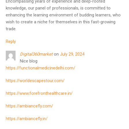
Encompassing years of experience and deep-rooted
knowledge, our panel of professionals, is committed to
enhancing the learning environment of budding learners, who
wish to create a niche for themselves in this fast-growing
trade.
Reply
Digital360market
on
July 29, 2024
Nice blog
https://functionalmedicinedelhi.com/
https://worldescapestour.com/
https://www.forefronthealthcare.in/
https://ambiancefly.com/
https://ambiancefly.in/