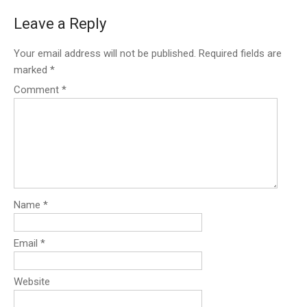
Leave a Reply
Your email address will not be published.
Required fields are
marked
*
Comment
*
Name
*
Email
*
Website