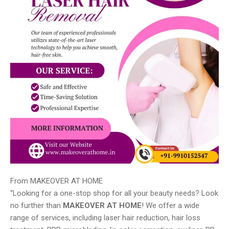
From MAKEOVER AT HOME
“Looking for a one-stop shop for all your beauty needs? Look
no further than
MAKEOVER AT HOME
! We offer a wide
range of services, including laser hair reduction, hair loss