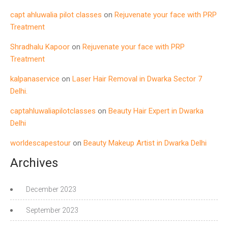
capt ahluwalia pilot classes
on
Rejuvenate your face with PRP
Treatment
Shradhalu Kapoor
on
Rejuvenate your face with PRP
Treatment
kalpanaservice
on
Laser Hair Removal in Dwarka Sector 7
Delhi.
captahluwaliapilotclasses
on
Beauty Hair Expert in Dwarka
Delhi
worldescapestour
on
Beauty Makeup Artist in Dwarka Delhi
Archives
December 2023
September 2023