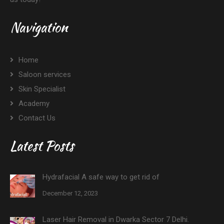
Navigation
Home
Saloon services
Skin Specialist
Academy
Contact Us
Latest Posts
Hydrafacial A safe way to get rid of
December 12, 2023
Laser Hair Removal in Dwarka Sector 7 Delhi.