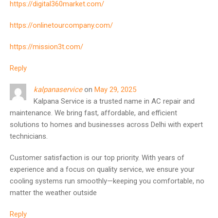
https://digital360market.com/
https://onlinetourcompany.com/
https://mission3t.com/
Reply
kalpanaservice
on
May 29, 2025
Kalpana Service is a trusted name in AC repair and
maintenance. We bring fast, affordable, and efficient
solutions to homes and businesses across Delhi with expert
technicians.
Customer satisfaction is our top priority. With years of
experience and a focus on quality service, we ensure your
cooling systems run smoothly—keeping you comfortable, no
matter the weather outside
Reply