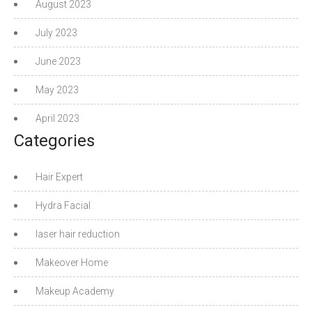
August 2023
July 2023
June 2023
May 2023
April 2023
Categories
Hair Expert
Hydra Facial
laser hair reduction
Makeover Home
Makeup Academy