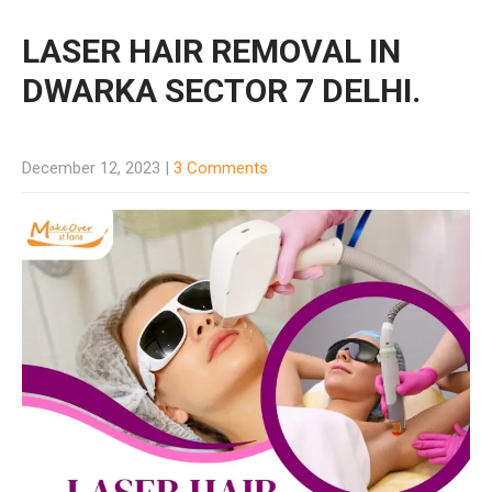
LASER HAIR REMOVAL IN
DWARKA SECTOR 7 DELHI.
December 12, 2023
|
3 Comments