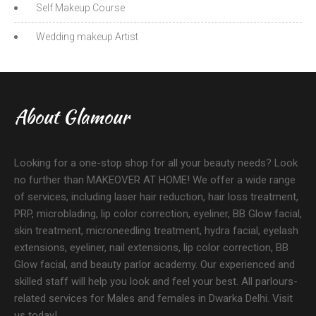
Self Makeup Course
Wedding makeup Artist
About Glamour
Looking for a one-stop shop for all your beauty needs? Look
no further than MAKEOVER AT HOME! We offer a wide range
of services, including laser hair reduction, hair loss treatment,
PRP, microblading, lip color correction, eyeliner, BB Glow facial,
skin treatment, microneedling treatment, hydra facial, eyelash
extensions, eyeliner, nail extensions, lip color correction, BB
Glow facial, and beauty parlor academy. Our experienced and
skilled staff will help you look and feel your best. All parlours-
related services for Males and females in Dwarka Delhi. Visit
us today!