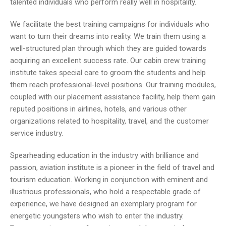
talented individuals who perform really well in hospitality.
We facilitate the best training campaigns for individuals who
want to turn their dreams into reality. We train them using a
well-structured plan through which they are guided towards
acquiring an excellent success rate. Our cabin crew training
institute takes special care to groom the students and help
them reach professional-level positions. Our training modules,
coupled with our placement assistance facility, help them gain
reputed positions in airlines, hotels, and various other
organizations related to hospitality, travel, and the customer
service industry.
Spearheading education in the industry with brilliance and
passion, aviation institute is a pioneer in the field of travel and
tourism education. Working in conjunction with eminent and
illustrious professionals, who hold a respectable grade of
experience, we have designed an exemplary program for
energetic youngsters who wish to enter the industry.