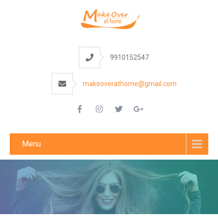
9910152547
makeoverathome@gmail.com
Menu