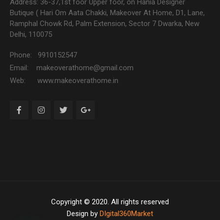
Address: 36-37,1st foor Upper foor, on Hania Designer
Butique ( Hari Om Aata Chakki, Makeover At Home, D1, Lane,
Ramphal Chowk Rd, Palm Extension, Sector 7 Dwarka, New
Delhi, 110075
Phone: 9910152547
Email: makeoverathome@gmail.com
Web: www.makeoverathome.in
Copyright © 2020. All rights reserved
Design by
DIgital360Market