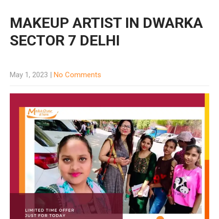
MAKEUP ARTIST IN DWARKA
SECTOR 7 DELHI
May 1, 2023
|
No Comments