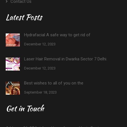
Contact Us
Latest Posts
Hydrafacial A safe way to get rid of
December 12, 2023
Laser Hair Removal in Dwarka Sector 7 Delhi.
December 12, 2023
Best wishes to all of you on the
September 18, 2023
Get in Touch