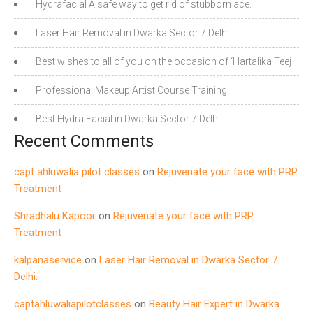
Hydrafacial A safe way to get rid of stubborn ace.
Laser Hair Removal in Dwarka Sector 7 Delhi.
Best wishes to all of you on the occasion of ‘Hartalika Teej
Professional Makeup Artist Course Training.
Best Hydra Facial in Dwarka Sector 7 Delhi.
Recent Comments
capt ahluwalia pilot classes
on
Rejuvenate your face with PRP
Treatment
Shradhalu Kapoor
on
Rejuvenate your face with PRP
Treatment
kalpanaservice
on
Laser Hair Removal in Dwarka Sector 7
Delhi.
captahluwaliapilotclasses
on
Beauty Hair Expert in Dwarka