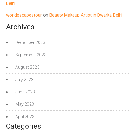
Delhi
worldescapestour
on
Beauty Makeup Artist in Dwarka Delhi
Archives
December 2023
September 2023
August 2023
July 2023
June 2023
May 2023
April 2023
Categories