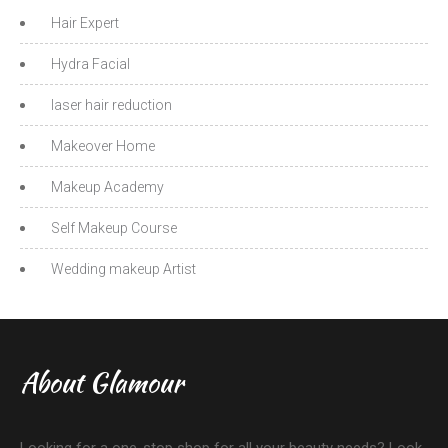
Hair Expert
Hydra Facial
laser hair reduction
Makeover Home
Makeup Academy
Self Makeup Course
Wedding makeup Artist
About Glamour