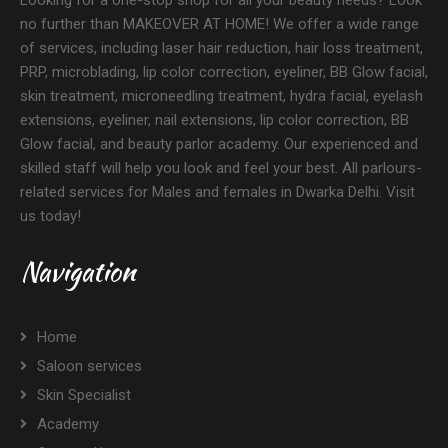
Looking for a one-stop shop for all your beauty needs? Look
no further than MAKEOVER AT HOME! We offer a wide range
of services, including laser hair reduction, hair loss treatment,
PRP, microblading, lip color correction, eyeliner, BB Glow facial,
skin treatment, microneedling treatment, hydra facial, eyelash
extensions, eyeliner, nail extensions, lip color correction, BB
Glow facial, and beauty parlor academy. Our experienced and
skilled staff will help you look and feel your best. All parlours-
related services for Males and females in Dwarka Delhi. Visit
us today!
Navigation
Home
Saloon services
Skin Specialist
Academy